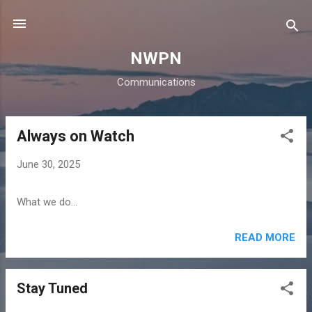
Skip to main content
NWPN
Communications
Always on Watch
P
o
June 30, 2025
s
t
What we do...
s
READ MORE
Stay Tuned