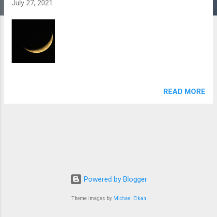
July 27, 2021
READ MORE
Powered by Blogger
Theme images by
Michael Elkan